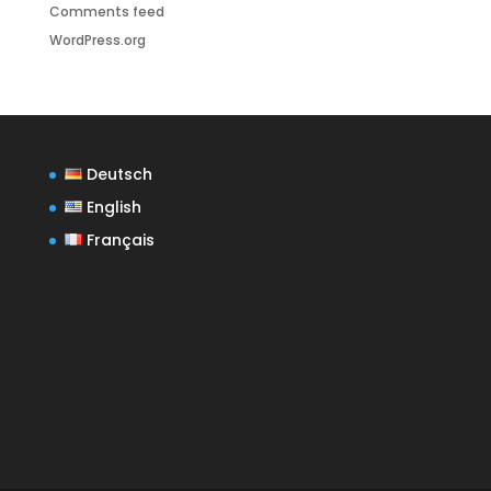
Comments feed
WordPress.org
Deutsch
English
Français