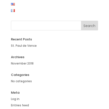
Recent Posts
St. Paul de Vence
Archives
November 2018
Categories
No categories
Meta
Log in
Entries feed