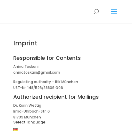
Imprint
Responsible for Contents
Anina Toskani
aninatoskani@gmail.com
Regulating authority – IHK München
UST-Nr: 148/526/38809 G06
Authorized recipient for Mailings
Dr. Karin Wettig
Irma-Uhrbach-Str. 6
81739 München
Select language